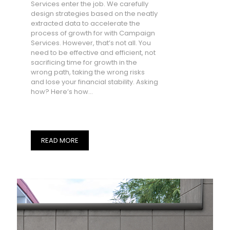
Services enter the job. We carefully
design strategies based on the neatly
extracted data to accelerate the
process of growth for with Campaign
Services. However, that’s not all. You
need to be effective and efficient, not
sacrificing time for growth in the
wrong path, taking the wrong risks
and lose your financial stability. Asking
how? Here’s how…
READ MORE