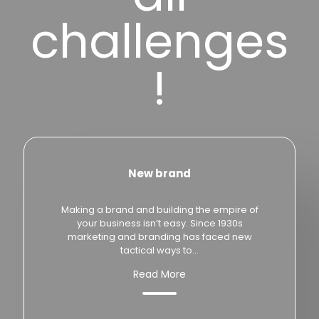
challenges
!
New brand
Making a brand and building the empire of
your business isn’t easy. Since 1930s
marketing and branding has faced new
tactical ways to...
Read More