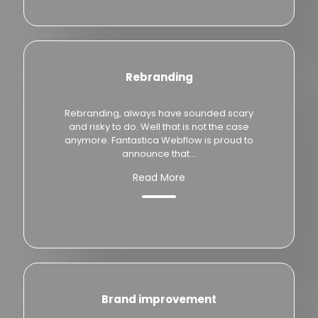
Rebranding
Rebranding, always have sounded scary
and risky to do. Well that is not the case
anymore. Fantastica Webflow is proud to
announce that...
Read More
Brand improvement