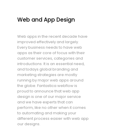
Web and App Design
Web apps in the recent decade have
improved effectively and largely.
Every business needs to have web
apps as their core of focus with their
customer services, categories and
introductions. It is an essential need,
and todays global branding and
marketing strategies are mostly
running by major web apps around
the globe. Fantastica webflow is
proud to announce that web app
design is one of our major service
and we have experts that can
perform, like no other when it comes
to automating and making your
different process easier with web app
our designs.