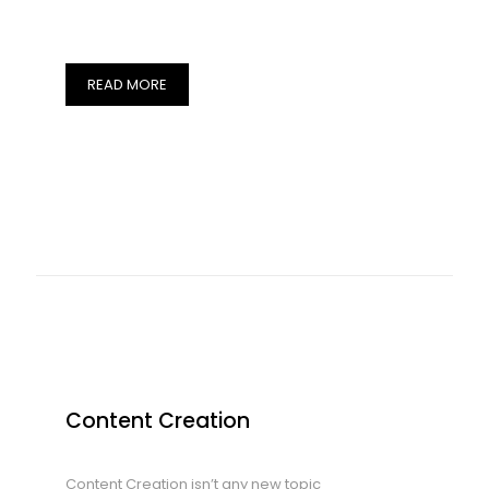
READ MORE
Content Creation
Content Creation isn’t any new topic