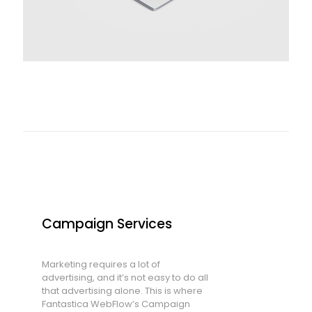
Campaign Services
Marketing requires a lot of
advertising, and it’s not easy to do all
that advertising alone. This is where
Fantastica WebFlow’s Campaign