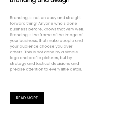
Branding and design
Branding, is not an easy and straight
forward thing! Anyone who’s done
business before, knows that very well.
Branding is the frame of the image of
your business, that make people and
your audience choose you over
others. This is not done by a simple
logo and profile pictures, but by
strategy and tactical decisions and
precise attention to every little detail.
READ MORE