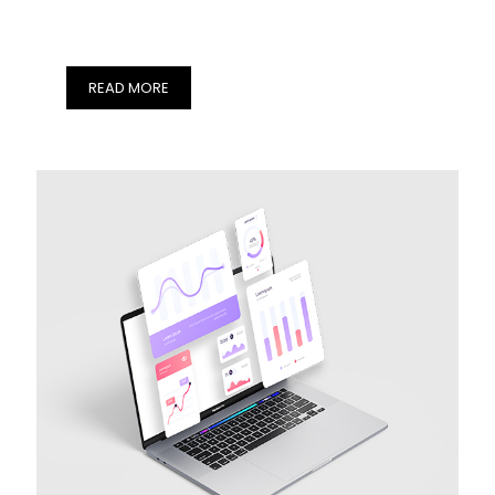
READ MORE