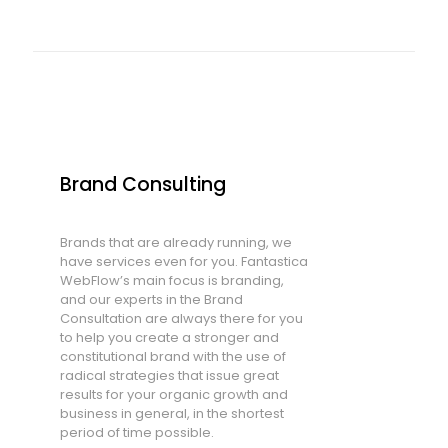
Brand Consulting
Brands that are already running, we
have services even for you. Fantastica
WebFlow’s main focus is branding,
and our experts in the Brand
Consultation are always there for you
to help you create a stronger and
constitutional brand with the use of
radical strategies that issue great
results for your organic growth and
business in general, in the shortest
period of time possible.