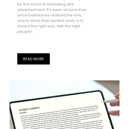
for the world of marketing and
advertisement. It’s been around ever
since businesses realized the only
way to show their perfect work, is to
show it the right way, with the right
people!
READ MORE