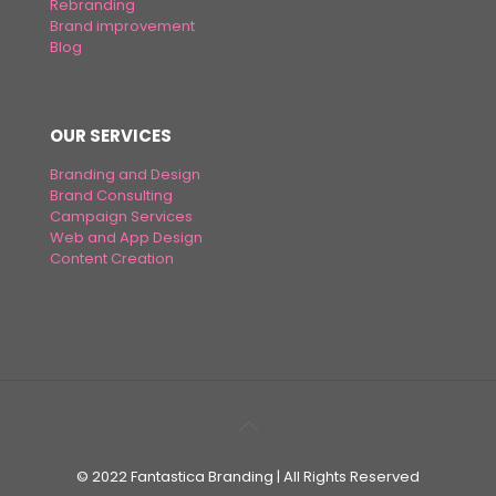
Rebranding
Brand improvement
Blog
OUR SERVICES
Branding and Design
Brand Consulting
Campaign Services
Web and App Design
Content Creation
© 2022 Fantastica Branding | All Rights Reserved