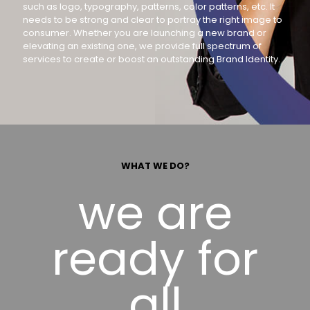
such as logo, typography, patterns, color patterns, etc. It
needs to be strong and clear to portray the right image to
consumer. Whether you are launching a new brand or
elevating an existing one, we provide full spectrum of
services to create or boost an outstanding Brand Identity.
WHAT WE DO?
we are
ready for
all