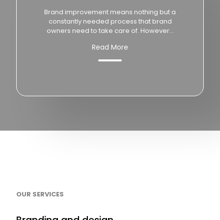
Brand improvement means nothing but a
constantly needed process that brand
owners need to take care of. However...
Read More
OUR SERVICES