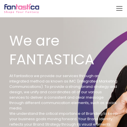
We are
FANTASTICA
At Fantastica we provide our services through an
integrated method as known as IMC (Integrated Marketing
Communications). To provide a strong brand strategy and
design, we unify and coordinates all of our various
services to deliver a consistent and clear message
through different communication elements, such as social
media.
We understand the critical importance of Branding to keep
your business goals moving forward. Your Brand Identity
reflects your Brand Strategy through its visual elements