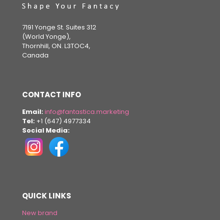
7191 Yonge St. Suites 312
(World Yonge),
Thornhill, ON. L3TOC4,
Canada
CONTACT INFO
Email:
info@fantastica.marketing
Tel:
+1 (647) 4977334
Social Media:
QUICK LINKS
New brand